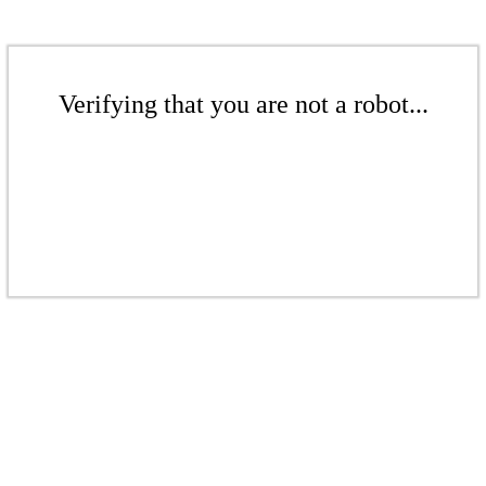
Verifying that you are not a robot...