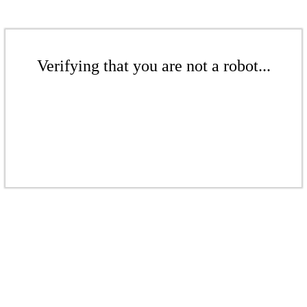
Verifying that you are not a robot...