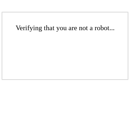
Verifying that you are not a robot...