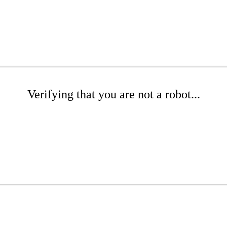
Verifying that you are not a robot...