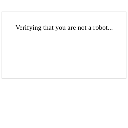
Verifying that you are not a robot...