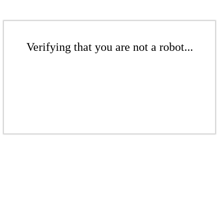
Verifying that you are not a robot...