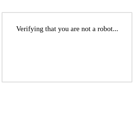
Verifying that you are not a robot...