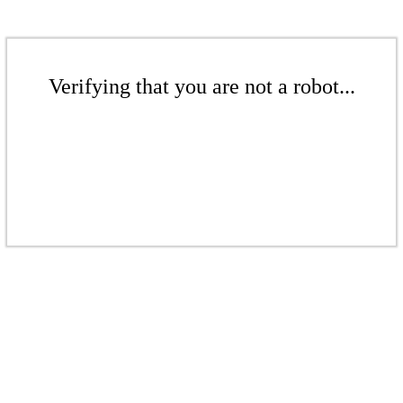
Verifying that you are not a robot...