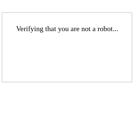
Verifying that you are not a robot...