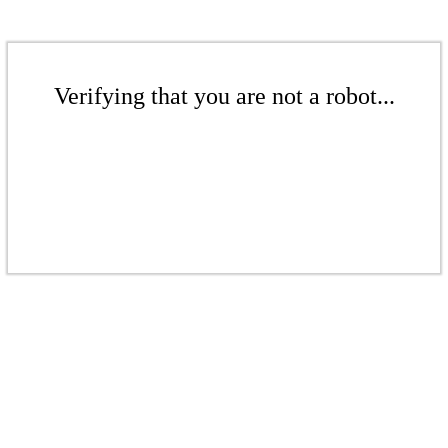
Verifying that you are not a robot...