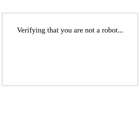
Verifying that you are not a robot...