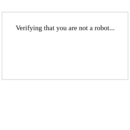
Verifying that you are not a robot...