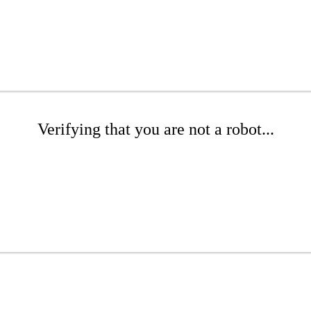
Verifying that you are not a robot...