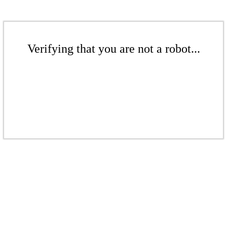
Verifying that you are not a robot...